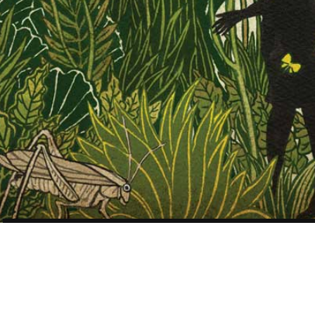
Scientific American –
Gender Myth –