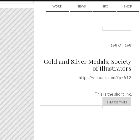
WORK
NEWS
INFO
SHOP
POST
NAVIGATION
168 OF 168
Gold and Silver Medals, Society
of Illustrators
https://yukoart.com/?p=512
This is the short link.
SHARE THIS