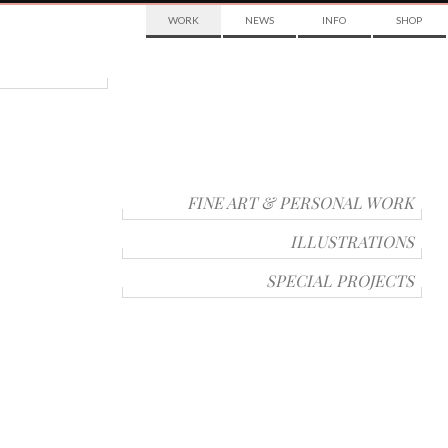
WORK
NEWS
INFO
SHOP
FINE ART & PERSONAL WORK
ILLUSTRATIONS
SPECIAL PROJECTS