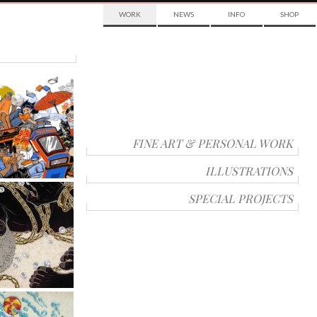
WORK
NEWS
INFO
SHOP
FINE ART & PERSONAL WORK
ILLUSTRATIONS
SPECIAL PROJECTS