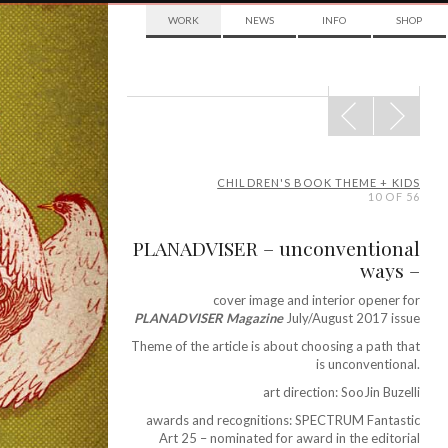
WORK
NEWS
INFO
SHOP
POST
NAVIGATION
CHILDREN'S BOOK THEME + KIDS
10 OF 56
PLANADVISER – unconventional
ways –
cover image and interior opener for
PLANADVISER Magazine
July/August 2017 issue
Theme of the article is about choosing a path that
is unconventional.
art direction: SooJin Buzelli
awards and recognitions: SPECTRUM Fantastic
Art 25 – nominated for award in the editorial