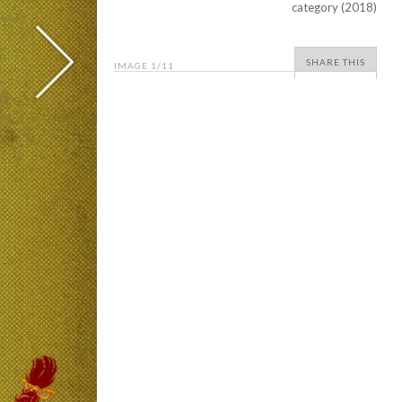
category (2018)
SHARE THIS
IMAGE
1
/11