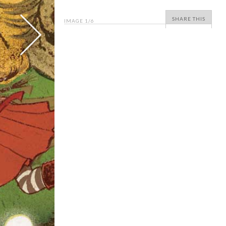
SHARE THIS
IMAGE
1
/6