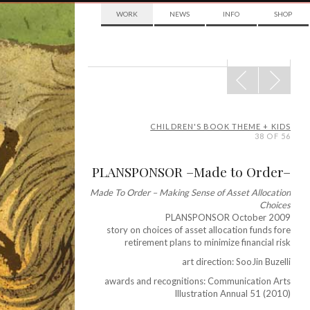
WORK
NEWS
INFO
SHOP
POST
NAVIGATION
CHILDREN'S BOOK THEME + KIDS
38 OF 56
PLANSPONSOR –Made to Order–
Made To Order – Making Sense of Asset Allocation
Choices
PLANSPONSOR October 2009
story on choices of asset allocation funds fore
retirement plans to minimize financial risk
art direction: SooJin Buzelli
awards and recognitions: Communication Arts
Illustration Annual 51 (2010)