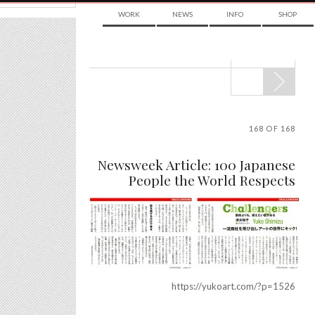
WORK
NEWS
INFO
SHOP
POST
NAVIGATION
168 OF 168
Newsweek Article: 100 Japanese
People the World Respects
https://yukoart.com/?p=1526