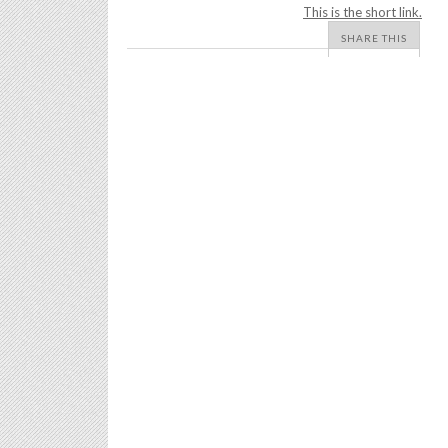
This is the short link.
SHARE THIS