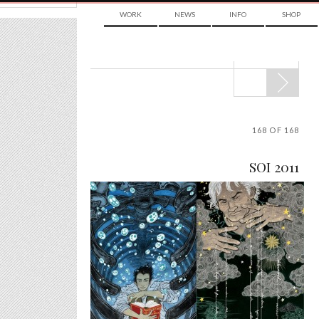
WORK
NEWS
INFO
SHOP
POST
NAVIGATION
168 OF 168
SOI 2011