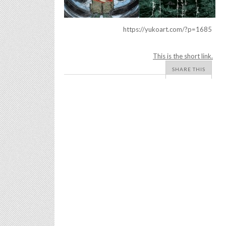
https://yukoart.com/?p=1685
This is the short link.
SHARE THIS