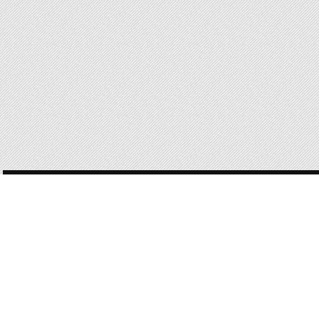
POST
NAVIGATION
168 OF 168