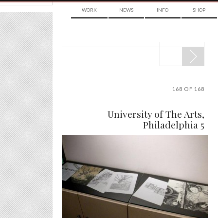
WORK
NEWS
INFO
SHOP
POST
NAVIGATION
168 OF 168
University of The Arts,
Philadelphia 5