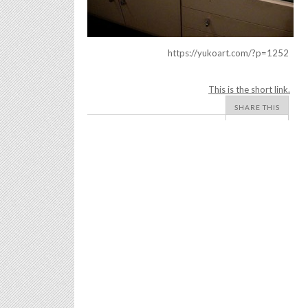
https://yukoart.com/?p=1252
This is the short link.
SHARE THIS