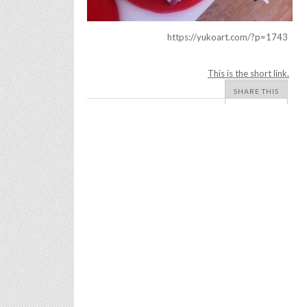
https://yukoart.com/?p=1743
This is the short link.
SHARE THIS