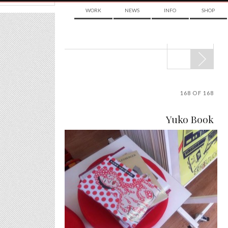
WORK
NEWS
INFO
SHOP
POST
NAVIGATION
168 OF 168
Yuko Book