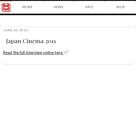
Award
WORK
NEWS
INFO
SHOP
winning
Japanese
Yuko
illustrator
Shimizu
based
in
JUNE 30, 2011
©2026
New
Japan Cinema 2011
Yuko
York
Shimizu
City
and
Read the full interview online here.
instructor
at
School
of
Visual
Arts.