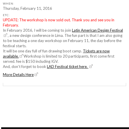
WHEN:
Thursday, February 11, 2016
ETC:
UPDATE: The workshop is now sold out. Thank you and see you in
February.
In February 2016, I will be coming to join
Latin American Design Festival
, a new design conference in Lima. The fun part is that I am also going
to be teaching a one day workshop on February 11, the day before the
festival starts.
It will be one day full of fun drawing boot camp.
Tickets are now
available.
Workshop is limited to 20 participants, first come first
served. fee is $150 including IGV.
And, don’t forget to book
LAD Festival ticket here.
More Details Here