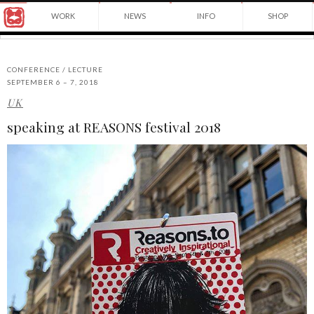
Award
WORK
NEWS
INFO
SHOP
winning
Japanese
Yuko
illustrator
Shimizu
based
in
CONFERENCE / LECTURE
New
SEPTEMBER 6 – 7, 2018
York
UK
©2026
City
Yuko
and
speaking at REASONS festival 2018
Shimizu
instructor
at
School
of
Visual
Arts.