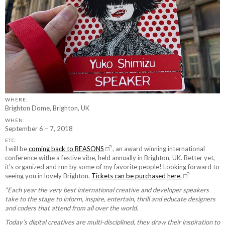
WHERE:
Brighton Dome, Brighton, UK
WHEN:
September 6 – 7, 2018
ETC:
I will be
coming back to REASONS
, an award winning international
conference withe a festive vibe, held annually in Brighton, UK. Better yet,
it’s organized and run by some of my favorite people! Looking forward to
seeing you in lovely Brighton.
Tickets can be purchased here.
“Each year the very best international creative and developer speakers
take to the stage to inform, inspire, entertain, thrill and educate designers
and coders that attend from all over the world.
Today’s digital creatives are multi-disciplined, they draw their inspiration to