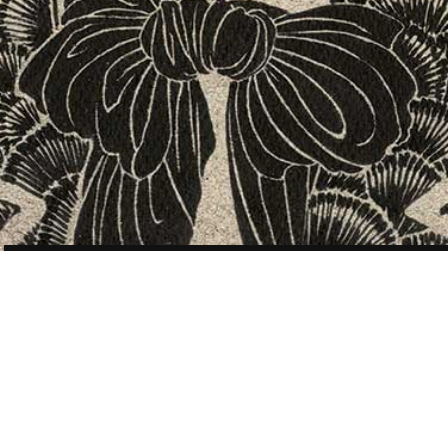
POST
NAVIGATION
SPECIAL PROJECTS