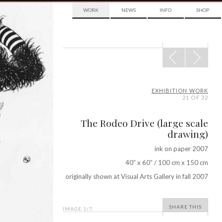
WORK
NEWS
INFO
SHOP
POST
NAVIGATION
EXHIBITION WORK
21 OF 32
The Rodeo Drive (large scale
drawing)
ink on paper 2007
40″ x 60″ / 100 cm x 150 cm
originally shown at Visual Arts Gallery in fall 2007
SHARE THIS
IMAGE
1
/7