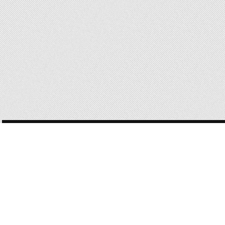
POST
NAVIGATION
168 OF 168