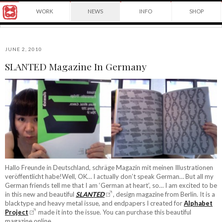
Award
WORK
NEWS
INFO
SHOP
winning
Japanese
Yuko
illustrator
Shimizu
based
in
JUNE 2, 2010
New
SLANTED Magazine In Germany
York
©2026
City
Yuko
and
Shimizu
instructor
at
School
of
Visual
Arts.
Hallo Freunde in Deutschland, schräge Magazin mit meinen Illustrationen
veröffentlicht habe!Well, OK… I actually don’t speak German… But all my
German friends tell me that I am ‘German at heart’, so… I am excited to be
in this new and beautiful
SLANTED
, design magazine from Berlin. It is a
blacktype and heavy metal issue, and endpapers I created for
Alphabet
Project
made it into the issue. You can purchase this beautiful
magazine online.