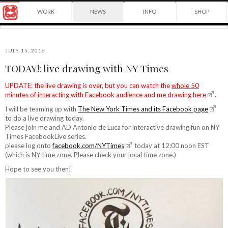
Award
WORK
NEWS
INFO
SHOP
winning
Japanese
Yuko
illustrator
Shimizu
based
in
JULY 15, 2016
New
TODAY!: live drawing with NY Times
York
©2026
City
Yuko
UPDATE: the live drawing is over, but you can watch the
whole 50
and
minutes of interacting with Facebook audience and me drawing here
.
Shimizu
instructor
at
I will be teaming up with
The New York Times and its Facebook page
School
to do a live drawing today.
of
Please join me and AD Antonio de Luca for interactive drawing fun on NY
Visual
Times FacebookLive series.
Arts.
please log onto
facebook.com/NYTimes
today at 12:00 noon EST
(which is NY time zone. Please check your local time zone.)
Hope to see you then!