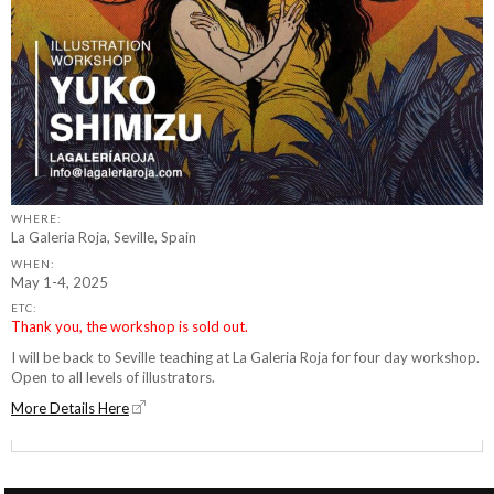
WHERE:
La Galeria Roja, Seville, Spain
WHEN:
May 1-4, 2025
ETC:
Thank you, the workshop is sold out.
I will be back to Seville teaching at La Galeria Roja for four day workshop.
Open to all levels of illustrators.
More Details Here