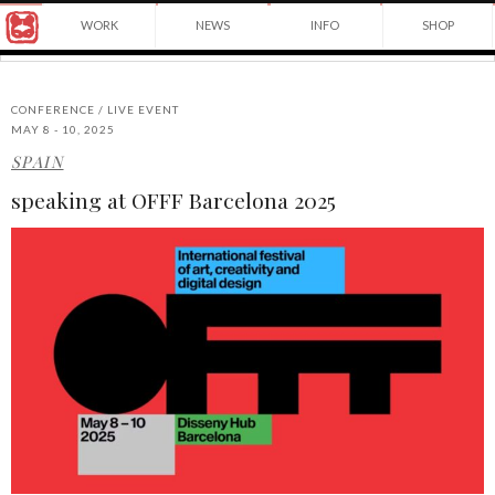
Award
WORK
NEWS
INFO
SHOP
winning
Japanese
Yuko
illustrator
Shimizu
based
in
CONFERENCE / LIVE EVENT
New
MAY 8 - 10, 2025
York
SPAIN
©2026
City
Yuko
and
speaking at OFFF Barcelona 2025
Shimizu
instructor
at
School
of
Visual
Arts.