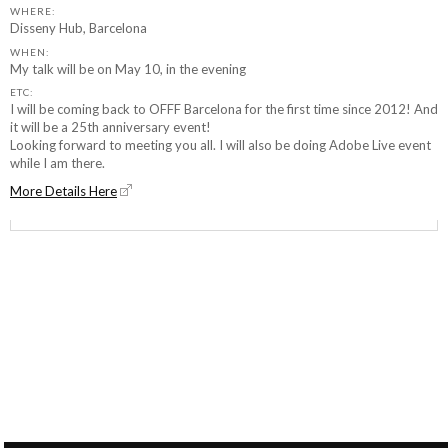
WHERE:
Disseny Hub, Barcelona
WHEN:
My talk will be on May 10, in the evening
ETC:
I will be coming back to OFFF Barcelona for the first time since 2012! And
it will be a 25th anniversary event!
Looking forward to meeting you all. I will also be doing Adobe Live event
while I am there.
More Details Here