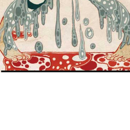
POST
NAVIGATION
WORK