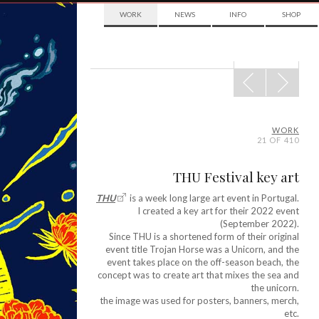
WORK
NEWS
INFO
SHOP
POST
NAVIGATION
WORK
21 OF 410
THU Festival key art
THU
is a week long large art event in Portugal.
I created a key art for their 2022 event
(September 2022).
Since THU is a shortened form of their original
event title Trojan Horse was a Unicorn, and the
event takes place on the off-season beach, the
concept was to create art that mixes the sea and
the unicorn.
the image was used for posters, banners, merch,
etc.