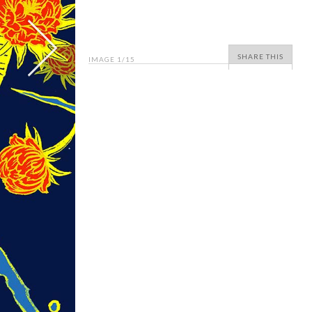
SHARE THIS
IMAGE
1
/15