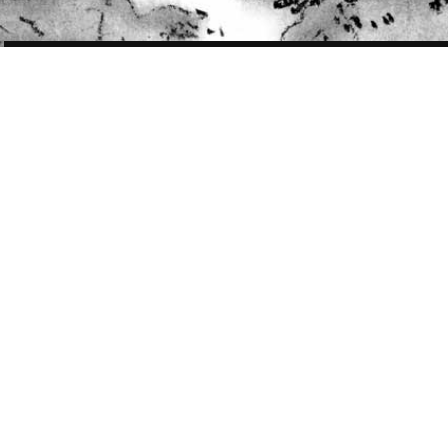
POST
NAVIGATION
WORK
157 OF 410
VIBE RZA portrait
VIBE Magazine April/May 2013 issue
for Who is Music’s Number One Genius feature. Wu-Tang Clan’s RZA is
ranked No.9
Two color versions were made. Final published version is the one with
more color.
Art Direction:
Chris Cristiano