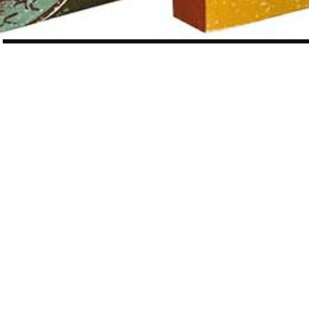
POST
NAVIGATION
WORK
12 OF 410
Vintage Japanese Classics series
Vintage Japanese Classics
is a five-book set of carefully picked
Japanese novels, published by
Penguin UK
in 2019.
As an avid reader, I was really excited to work on this dream-come-true
project.
Each was beautifully designed by
Suzanne Dean
, creative director of
Penguin UK.