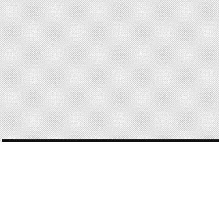
POST
NAVIGATION