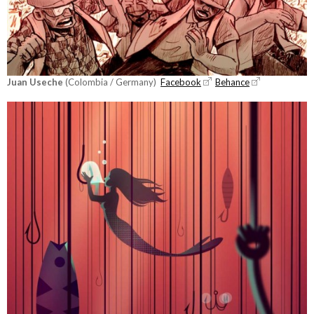
Juan Useche
(Colombia / Germany)
Facebook
Behance