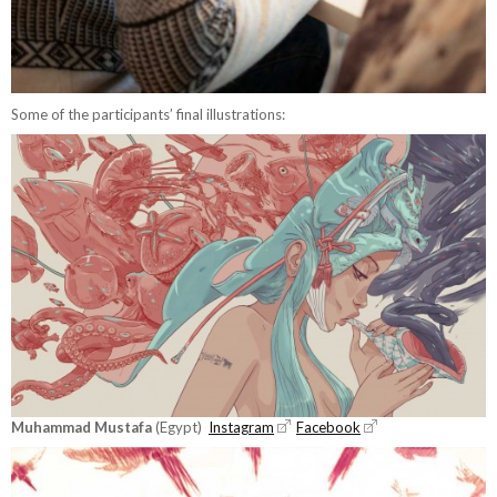
Some of the participants’ final illustrations:
Muhammad Mustafa
(Egypt)
Instagram
Facebook