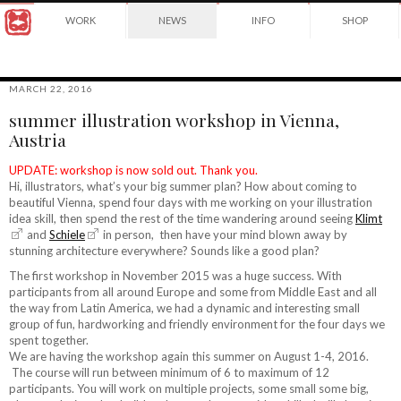
Award
WORK
NEWS
INFO
SHOP
winning
Japanese
Yuko
illustrator
Shimizu
based
in
MARCH 22, 2016
New
summer illustration workshop in Vienna,
York
©2026
Austria
City
Yuko
and
Shimizu
instructor
UPDATE: workshop is now sold out. Thank you.
at
Hi, illustrators, what’s your big summer plan? How about coming to
School
beautiful Vienna, spend four days with me working on your illustration
of
idea skill, then spend the rest of the time wandering around seeing
Klimt
Visual
and
Schiele
in person, then have your mind blown away by
Arts.
stunning architecture everywhere? Sounds like a good plan?
The first workshop in November 2015 was a huge success. With
participants from all around Europe and some from Middle East and all
the way from Latin America, we had a dynamic and interesting small
group of fun, hardworking and friendly environment for the four days we
spent together.
We are having the workshop again this summer on August 1-4, 2016.
The course will run between minimum of 6 to maximum of 12
participants. You will work on multiple projects, some small some big,