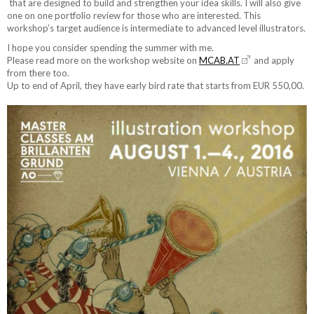
that are designed to build and strengthen your idea skills. I will also give
one on one portfolio review for those who are interested. This
workshop’s target audience is intermediate to advanced level illustrators.
I hope you consider spending the summer with me.
Please read more on the workshop website on
MCAB.AT
and apply
from there too.
Up to end of April, they have early bird rate that starts from EUR 550,00.