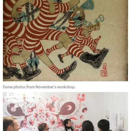
Some photos from November’s workshop.