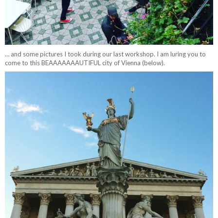
… and some pictures I took during our last workshop. I am luring you to
come to this BEAAAAAAAUTIFUL city of Vienna (below).