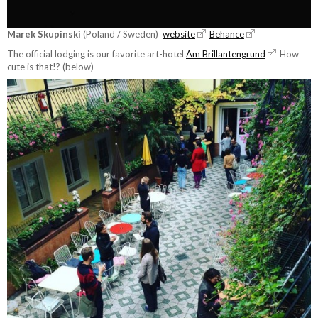
Marek Skupinski
(Poland / Sweden)
website
Behance
The official lodging is our favorite art-hotel
Am Brillantengrund
How
cute is that!? (below)