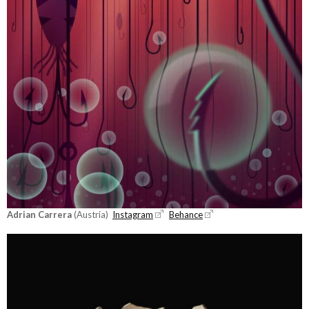
Adrian Carrera
(Austria)
Instagram
Behance